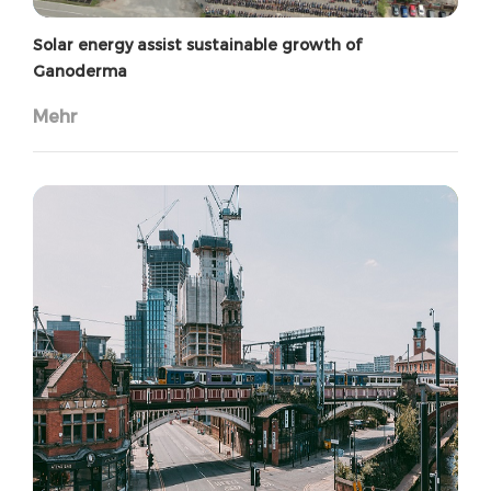
Solar energy assist sustainable growth of
Ganoderma
Mehr