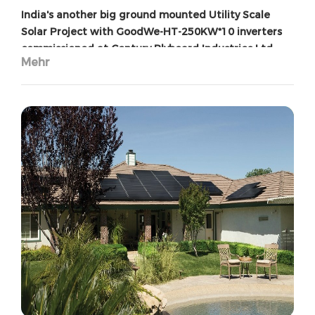
India's another big ground mounted Utility Scale
Solar Project with GoodWe-HT-250KW*10 inverters
commissioned at Century Plyboard Industries Ltd
Mehr