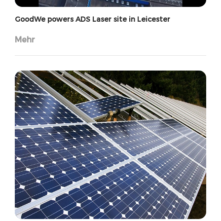
GoodWe powers ADS Laser site in Leicester
Mehr