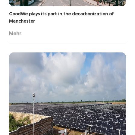
GoodWe plays its part in the decarbonization of
Manchester
Mehr