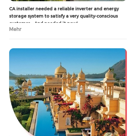
CA installer needed a reliable inverter and energy
storage system to satisfy a very quality-conscious
customer – And needed it now!
Mehr