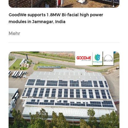
GoodWe supports 1.8MW Bi-facial high power
modules in Jamnagar, India
Mehr