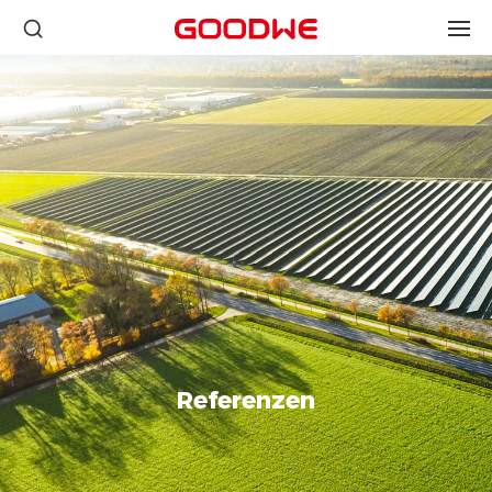
Referenzen