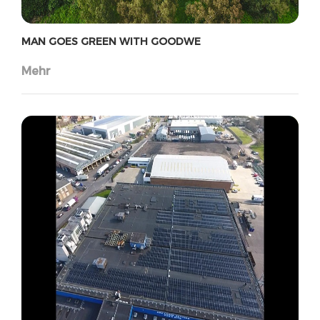
MAN GOES GREEN WITH GOODWE
Mehr