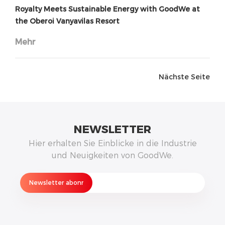
Royalty Meets Sustainable Energy with GoodWe at
the Oberoi Vanyavilas Resort
Mehr
Nächste Seite
NEWSLETTER
Hier erhalten Sie Einblicke in die Industrie
und Neuigkeiten von GoodWe.