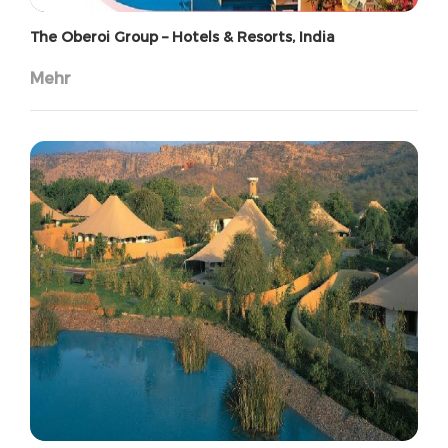
The Oberoi Group – Hotels & Resorts, India
Mehr