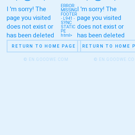
ERROR:
I 'm sorry! The
I 'm sorry! The
MISSING
FOOTER
page you visited
page you visited
- L941 -
SYNC
does not exist or
does not exist or
STATIC
PE
has been deleted
has been deleted
html>
RETURN TO HOME PAGE
RETURN TO HOME 
© EN.GOODWE.COM
© EN.GOODWE.C